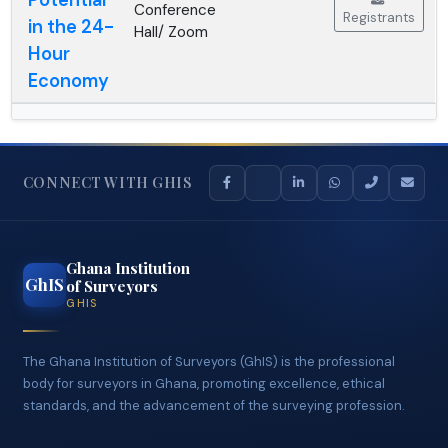
- GC
10:00 AM
Potential
Conference
Registrants
in the 24-
Hall/ Zoom
Hour
Economy
CONNECT WITH GHIS
Ghana Institution
GhIS
of Surveyors
GHIS
The Ghana Institution of Surveyors (GhIS) is the professional
body for surveyors in Ghana, promoting excellence, ethical