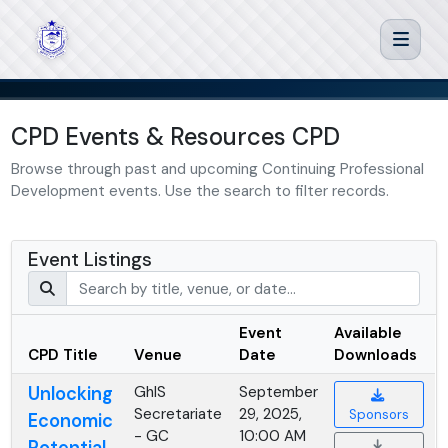
CPD Events & Resources CPD
Browse through past and upcoming Continuing Professional
Development events. Use the search to filter records.
Event Listings
Event
Available
CPD Title
Venue
Date
Downloads
Unlocking
GhIS
September
Secretariate
29, 2025,
Sponsors
Economic