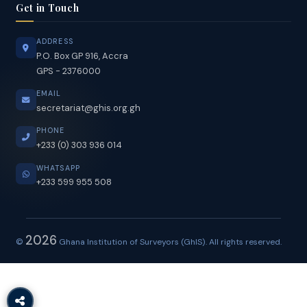
Members in Good Standing
Get in Touch
ADDRESS
P.O. Box GP 916, Accra
GPS - 2376000
EMAIL
secretariat@ghis.org.gh
PHONE
+233 (0) 303 936 014
WHATSAPP
+233 599 955 508
2026
©
Ghana Institution of Surveyors (GhIS). All rights reserved.