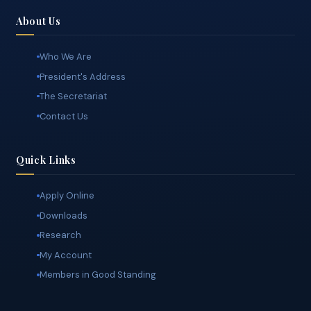
standards, and the advancement of the surveying profession.
About Us
Who We Are
President's Address
The Secretariat
Contact Us
Quick Links
Apply Online
Downloads
Research
My Account