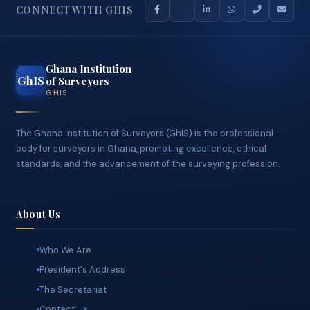
CONNECT WITH GHIS
Ghana Institution
GhIS
of Surveyors
GHIS
The Ghana Institution of Surveyors (GhIS) is the professional
body for surveyors in Ghana, promoting excellence, ethical
standards, and the advancement of the surveying profession.
About Us
Who We Are
President's Address