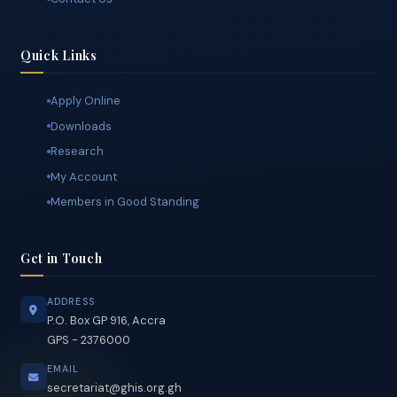
The Secretariat
Contact Us
Quick Links
Apply Online
Downloads
Research
My Account
Members in Good Standing
Get in Touch
ADDRESS
P.O. Box GP 916, Accra