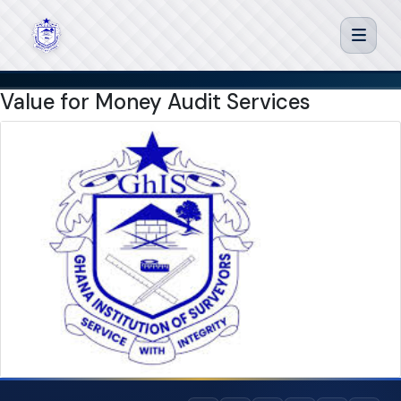
Value for Money Audit Services